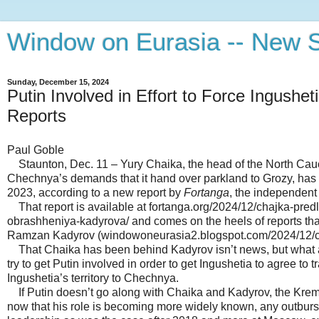
Window on Eurasia -- New S
Sunday, December 15, 2024
Putin Involved in Effort to Force Ingushe
Reports
Paul Goble
Staunton, Dec. 11 – Yury Chaika, the head of the North Cauca
Chechnya’s demands that it hand over parkland to Grozy, has invo
2023, according to a new report by
Fortanga
, the independent
That report is available at fortanga.org/2024/12/chajka-pred
obrashheniya-kadyrova/ and comes on the heels of reports that
Ramzan Kadyrov (windowoneurasia2.blogspot.com/2024/12/che
That Chaika has been behind Kadyrov isn’t news, but what app
try to get Putin involved in order to get Ingushetia to agree to 
Ingushetia’s territory to Chechnya.
If Putin doesn’t go along with Chaika and Kadyrov, the Kremli
now that his role is becoming more widely known, any outburst 