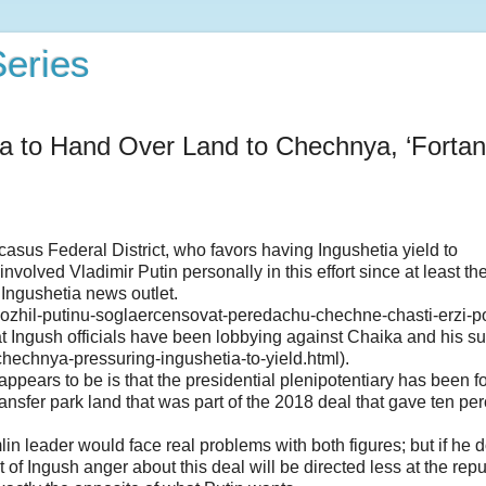
eries
tia to Hand Over Land to Chechnya, ‘Fortan
sus Federal District, who favors having Ingushetia yield to
lved Vladimir Putin personally in this effort since at least the 
 Ingushetia news outlet.
lozhil-putinu-soglaercensovat-peredachu-chechne-chasti-erzi-p
 Ingush officials have been lobbying against Chaika and his su
chnya-pressuring-ingushetia-to-yield.html).
ears to be is that the presidential plenipotentiary has been fo
transfer park land that was part of the 2018 deal that gave ten per
n leader would face real problems with both figures; but if he 
of Ingush anger about this deal will be directed less at the repu