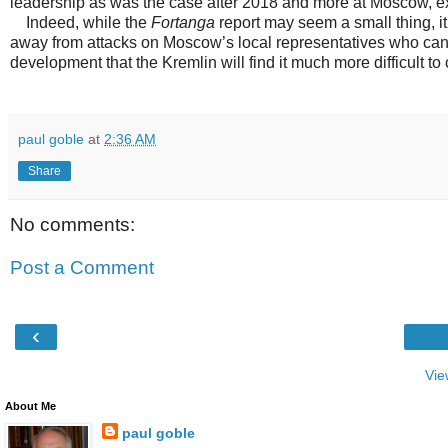
leadership as was the case after 2018 and more at Moscow, ex
Indeed, while the
Fortanga
report may seem a small thing, it
away from attacks on Moscow’s local representatives who can 
development that the Kremlin will find it much more difficult to
paul goble
at
2:36 AM
Share
No comments:
Post a Comment
‹
Vie
About Me
paul goble