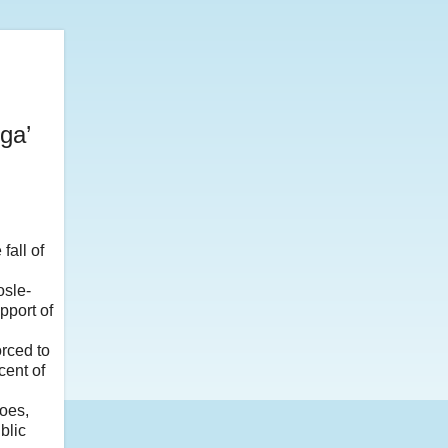
ga’
fall of
osle-
pport of
rced to
cent of
does,
blic