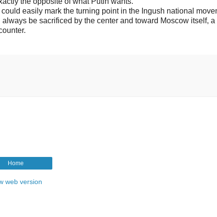
actly the opposite of what Putin wants.
 could easily mark the turning point in the Ingush national mov
always be sacrificed by the center and toward Moscow itself, a
 counter.
Home
w web version