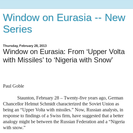
Window on Eurasia -- New
Series
Thursday, February 28, 2013
Window on Eurasia: From ‘Upper Volta
with Missiles’ to ‘Nigeria with Snow’
Paul Goble
Staunton, February 28 – Twenty-five years ago, German
Chancellor Helmut Schmidt characterized the Soviet Union as
being an “Upper Volta with missiles.” Now, Russian analysts, in
response to findings of a Swiss firm, have suggested that a better
analogy might be between the Russian Federation and a “Nigeria
with snow.”