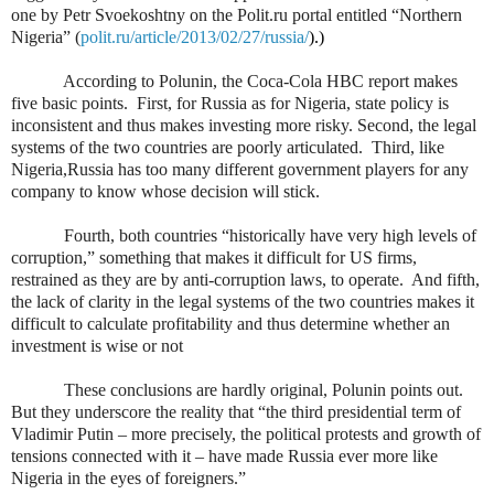
one by Petr Svoekoshtny on the Polit.ru portal entitled “Northern
Nigeria” (
polit.ru/article/2013/02/27/russia/
).)
According to Polunin, the Coca-Cola HBC report makes
five basic points.
First, for Russia as for Nigeria, state policy is
inconsistent and thus makes investing more risky. Second, the legal
systems of the two countries are poorly articulated.
Third, like
Nigeria,Russia has too many different government players for any
company to know whose decision will stick.
Fourth, both countries “historically have very high levels of
corruption,” something that makes it difficult for US firms,
restrained as they are by anti-corruption laws, to operate.
And fifth,
the lack of clarity in the legal systems of the two countries makes it
difficult to calculate profitability and thus determine whether an
investment is wise or not
These conclusions are hardly original, Polunin points out.
But they underscore the reality that “the third presidential term of
Vladimir Putin – more precisely, the political protests and growth of
tensions connected with it – have made Russia ever more like
Nigeria in the eyes of foreigners.”