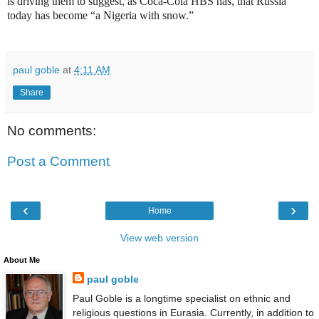
is driving them to suggest, as Coca-Cola HBS has, that Russia
today has become “a Nigeria with snow.”
paul goble
at
4:11 AM
Share
No comments:
Post a Comment
‹
›
Home
View web version
About Me
paul goble
Paul Goble is a longtime specialist on ethnic and
religious questions in Eurasia. Currently, in addition to