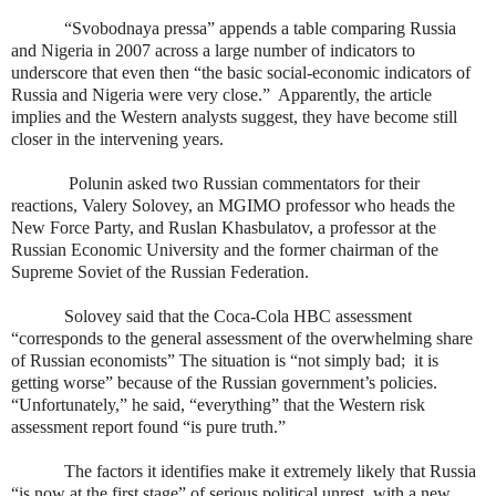
“Svobodnaya pressa” appends a table comparing Russia
and Nigeria in 2007 across a large number of indicators to
underscore that even then “the basic social-economic indicators of
Russia and Nigeria were very close.”
Apparently, the article
implies and the Western analysts suggest, they have become still
closer in the intervening years.
Polunin asked two Russian commentators for their
reactions, Valery Solovey, an MGIMO professor who heads the
New Force Party, and Ruslan Khasbulatov, a professor at the
Russian Economic University and the former chairman of the
Supreme Soviet of the Russian Federation.
Solovey said that the Coca-Cola HBC assessment
“corresponds to the general assessment of the overwhelming share
of Russian economists” The situation is “not simply bad;
it is
getting worse” because of the Russian government’s policies.
“Unfortunately,” he said, “everything” that the Western risk
assessment report found “is pure truth.”
The factors it identifies make it extremely likely that Russia
“is now at the first stage” of serious political unrest, with a new