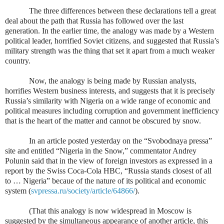
The three differences between these declarations tell a great
deal about the path that Russia has followed over the last
generation. In the earlier time, the analogy was made by a Western
political leader, horrified Soviet citizens, and suggested that Russia’s
military strength was the thing that set it apart from a much weaker
country.
Now, the analogy is being made by Russian analysts,
horrifies Western business interests, and suggests that it is precisely
Russia’s similarity with Nigeria on a wide range of economic and
political measures including corruption and government inefficiency
that is the heart of the matter and cannot be obscured by snow.
In an article posted yesterday on the “Svobodnaya pressa”
site and entitled “Nigeria in the Snow,” commentator Andrey
Polunin said that in the view of foreign investors as expressed in a
report by the Swiss Coca-Cola HBC, “Russia stands closest of all
to … Nigeria” becaue of the nature of its political and economic
system (
svpressa.ru/society/article/64866/
).
(That this analogy is now widespread in Moscow is
suggested by the simultaneous appearance of another article, this