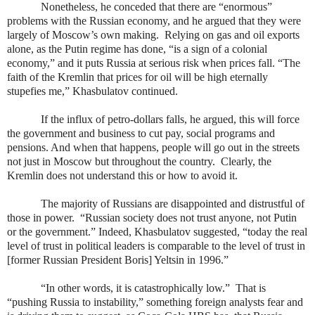
Nonetheless, he conceded that there are “enormous”
problems with the Russian economy, and he argued that they were
largely of Moscow’s own making.
Relying on gas and oil exports
alone, as the Putin regime has done, “is a sign of a colonial
economy,” and it puts Russia at serious risk when prices fall. “The
faith of the Kremlin that prices for oil will be high eternally
stupefies me,” Khasbulatov continued.
If the influx of petro-dollars falls, he argued, this will force
the government and business to cut pay, social programs and
pensions. And when that happens, people will go out in the streets
not just in Moscow but throughout the country.
Clearly, the
Kremlin does not understand this or how to avoid it.
The majority of Russians are disappointed and distrustful of
those in power.
“Russian society does not trust anyone, not Putin
or the government.” Indeed, Khasbulatov suggested, “today the real
level of trust in political leaders is comparable to the level of trust in
[former Russian President Boris] Yeltsin in 1996.”
“In other words, it is catastrophically low.”
That is
“pushing Russia to instability,” something foreign analysts fear and