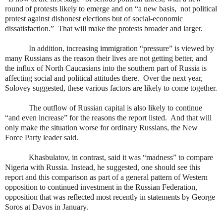
round of protests likely to emerge and on “a new basis,
not political
protest against dishonest elections but of social-economic
dissatisfaction.”
That will make the protests broader and larger.
In addition, increasing immigration “pressure” is viewed by
many Russians as the reason their lives are not getting better, and
the influx of North Caucasians into the southern part of Russia is
affecting social and political attitudes there.
Over the next year,
Solovey suggested, these various factors are likely to come together.
The outflow of Russian capital is also likely to continue
“and even increase” for the reasons the report listed.
And that will
only make the situation worse for ordinary Russians, the New
Force Party leader said.
Khasbulatov, in contrast, said it was “madness” to compare
Nigeria with Russia. Instead, he suggested, one should see this
report and this comparison as part of a general pattern of Western
opposition to continued investment in the Russian Federation,
opposition that was reflected most recently in statements by George
Soros at Davos in January.