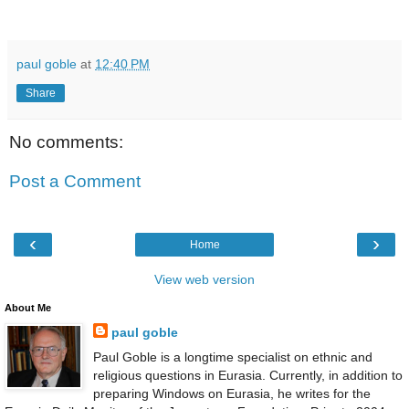
paul goble
at
12:40 PM
Share
No comments:
Post a Comment
‹
›
Home
View web version
About Me
paul goble
Paul Goble is a longtime specialist on ethnic and
religious questions in Eurasia. Currently, in addition to
preparing Windows on Eurasia, he writes for the