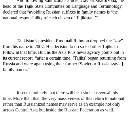
And following Salimzoda’s article, Gavhar Sharofzoda, the
head of the Tajik State Committee on Language and Terminology,
declared that “avoiding Russian suffixes in family names is ‘the
national responsibility of each citizen of Tajikistan.’”
Tajikistan’s president Emomali Rahmon dropped the “-ov”
from his name in 2007. His decision to do so led other Tajiks to
follow at that time. But, as the Asia Plus news agency points out in
its current report, “after a certain time, [Tajiks] began returning from
Russia and were again using their former [Soviet or Russian-style]
family names.”
It seems unlikely that there will be a similar reversal this
time. More than that, the very massiveness of this return to national
rather than Russianized names may serve as an example not only
across Central Asia but inside the Russian Federation as well.