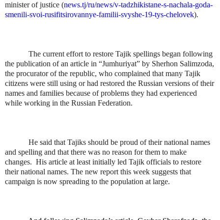
minister of justice (
news.tj/ru/news/v-tadzhikistane-s-nachala-goda-
smenili-svoi-rusifitsirovannye-familii-svyshe-19-tys-chelovek
).
The current effort to restore Tajik spellings began following
the publication of an article in “Jumhuriyat” by Sherhon Salimzoda,
the procurator of the republic, who complained that many Tajik
citizens were still using or had restored the Russian versions of their
names and families because of problems they had experienced
while working in the Russian Federation.
He said that Tajiks should be proud of their national names
and spelling and that there was no reason for them to make
changes.
His article at least initially led Tajik officials to restore
their national names. The new report this week suggests that
campaign is now spreading to the population at large.