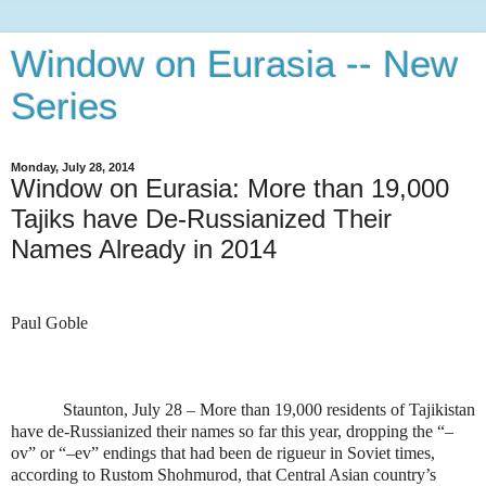
Window on Eurasia -- New
Series
Monday, July 28, 2014
Window on Eurasia: More than 19,000
Tajiks have De-Russianized Their
Names Already in 2014
Paul Goble
Staunton, July 28 – More than 19,000 residents of Tajikistan
have de-Russianized their names so far this year, dropping the “–
ov” or “–ev” endings that had been de rigueur in Soviet times,
according to Rustom Shohmurod, that Central Asian country’s