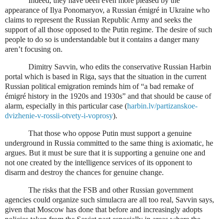
Indeed, they have been even more pleased by the
appearance of Ilya Ponomaryov, a Russian émigré in Ukraine who
claims to represent the Russian Republic Army and seeks the
support of all those opposed to the Putin regime. The desire of such
people to do so is understandable but it contains a danger many
aren’t focusing on.
Dimitry Savvin, who edits the conservative Russian Harbin
portal which is based in Riga, says that the situation in the current
Russian political emigration reminds him of “a bad remake of
émigré history in the 1920s and 1930s” and that should be cause of
alarm, especially in this particular case (
harbin.lv/partizanskoe-
dvizhenie-v-rossii-otvety-i-voprosy
).
That those who oppose Putin must support a genuine
underground in Russia committed to the same thing is axiomatic, he
argues. But it must be sure that it is supporting a genuine one and
not one created by the intelligence services of its opponent to
disarm and destroy the chances for genuine change.
The risks that the FSB and other Russian government
agencies could organize such simulacra are all too real, Savvin says,
given that Moscow has done that before and increasingly adopts