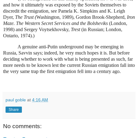
and how it ultimately was exposed by the Soviets themselves to
discredit the emigration, see Pamela K. Simpkins and K. Leigh
Dyer,
The Trust (
Washington, 1989), Gordon Brook-Shepherd,
Iron
Maze. The Western Secret Services and the Bolsheviks
(London,
1998) and Sergey Voytsekhovsky,
Trest
(in Russian; London,
Ontario, 1974).)
A genuine anti-Putin underground may be emerging in
Russia, Savvin says; indeed, he very much hopes it is. But before
deciding whether to work with what is being presented as such, far
more needs to be known lest the current Russian emigration fall into
the very same trap the first emigration fell into a century ago.
paul goble
at
4:16 AM
Share
No comments: