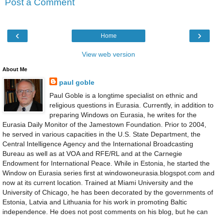
Post a Comment
‹
›
Home
View web version
About Me
paul goble
Paul Goble is a longtime specialist on ethnic and
religious questions in Eurasia. Currently, in addition to
preparing Windows on Eurasia, he writes for the
Eurasia Daily Monitor of the Jamestown Foundation. Prior to 2004,
he served in various capacities in the U.S. State Department, the
Central Intelligence Agency and the International Broadcasting
Bureau as well as at VOA and RFE/RL and at the Carnegie
Endowment for International Peace. While in Estonia, he started the
Window on Eurasia series first at windowoneurasia.blogspot.com and
now at its current location. Trained at Miami University and the
University of Chicago, he has been decorated by the governments of
Estonia, Latvia and Lithuania for his work in promoting Baltic
independence. He does not post comments on his blog, but he can