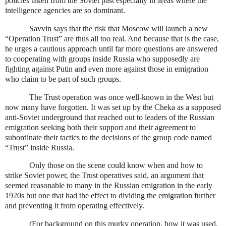
policies taken from the Soviet past especially in areas where the
intelligence agencies are so dominant.
Savvin says that the risk that Moscow will launch a new
“Operation Trust” are thus all too real. And because that is the case,
he urges a cautious approach until far more questions are answered
to cooperating with groups inside Russia who supposedly are
fighting against Putin and even more against those in emigration
who claim to be part of such groups.
The Trust operation was once well-known in the West but
now many have forgotten. It was set up by the Cheka as a supposed
anti-Soviet underground that reached out to leaders of the Russian
emigration seeking both their support and their agreement to
subordinate their tactics to the decisions of the group code named
“Trust” inside Russia.
Only those on the scene could know when and how to
strike Soviet power, the Trust operatives said, an argument that
seemed reasonable to many in the Russian emigration in the early
1920s but one that had the effect to dividing the emigration further
and preventing it from operating effectively.
(For background on this murky operation, how it was used,