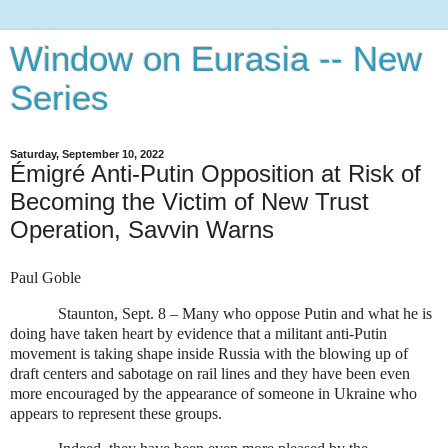
Window on Eurasia -- New
Series
Saturday, September 10, 2022
Émigré Anti-Putin Opposition at Risk of
Becoming the Victim of New Trust
Operation, Savvin Warns
Paul Goble
Staunton, Sept. 8 – Many who oppose Putin and what he is
doing have taken heart by evidence that a militant anti-Putin
movement is taking shape inside Russia with the blowing up of
draft centers and sabotage on rail lines and they have been even
more encouraged by the appearance of someone in Ukraine who
appears to represent these groups.