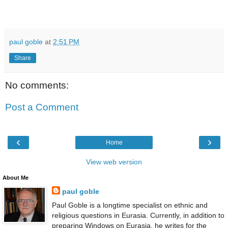
paul goble
at
2:51 PM
Share
No comments:
Post a Comment
‹
›
Home
View web version
About Me
paul goble
Paul Goble is a longtime specialist on ethnic and
religious questions in Eurasia. Currently, in addition to
preparing Windows on Eurasia, he writes for the