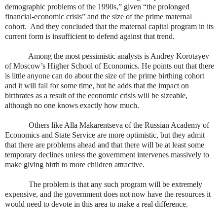
demographic problems of the 1990s,” given “the prolonged
financial-economic crisis” and the size of the prime maternal
cohort.
And they concluded that the maternal capital program in its
current form is insufficient to defend against that trend.
Among the most pessimistic analysts is Andrey Korotayev
of Moscow’s Higher School of Economics. He points out that there
is little anyone can do about the size of the prime birthing cohort
and it will fall for some time, but he adds that the impact on
birthrates as a result of the economic crisis will be sizeable,
although no one knows exactly how much.
Others like Alla Makarentseva of the Russian Academy of
Economics and State Service are more optimistic, but they admit
that there are problems ahead and that there will be at least some
temporary declines unless the government intervenes massively to
make giving birth to more children attractive.
The problem is that any such program will be extremely
expensive, and the government does not now have the resources it
would need to devote in this area to make a real difference.