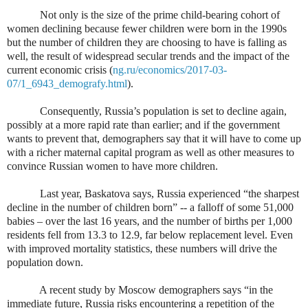
Not only is the size of the prime child-bearing cohort of
women declining because fewer children were born in the 1990s
but the number of children they are choosing to have is falling as
well, the result of widespread secular trends and the impact of the
current economic crisis (
ng.ru/economics/2017-03-
07/1_6943_demografy.html
).
Consequently, Russia’s population is set to decline again,
possibly at a more rapid rate than earlier; and if the government
wants to prevent that, demographers say that it will have to come up
with a richer maternal capital program as well as other measures to
convince Russian women to have more children.
Last year, Baskatova says, Russia experienced “the sharpest
decline in the number of children born” -- a falloff of some 51,000
babies – over the last 16 years, and the number of births per 1,000
residents fell from 13.3 to 12.9, far below replacement level. Even
with improved mortality statistics, these numbers will drive the
population down.
A recent study by Moscow demographers says “in the
immediate future, Russia risks encountering a repetition of the