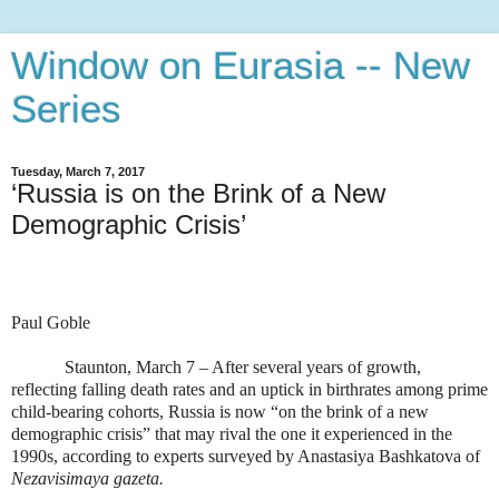
Window on Eurasia -- New
Series
Tuesday, March 7, 2017
‘Russia is on the Brink of a New
Demographic Crisis’
Paul Goble
Staunton, March 7 – After several years of growth,
reflecting falling death rates and an uptick in birthrates among prime
child-bearing cohorts, Russia is now “on the brink of a new
demographic crisis” that may rival the one it experienced in the
1990s, according to experts surveyed by Anastasiya Bashkatova of
Nezavisimaya gazeta.