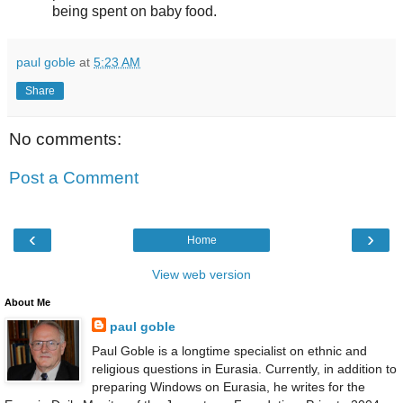
being spent on baby food.
paul goble
at
5:23 AM
Share
No comments:
Post a Comment
‹
›
Home
View web version
About Me
paul goble
Paul Goble is a longtime specialist on ethnic and
religious questions in Eurasia. Currently, in addition to
preparing Windows on Eurasia, he writes for the