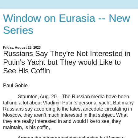
Window on Eurasia -- New
Series
Friday, August 25, 2023
Russians Say They’re Not Interested in
Putin’s Yacht but They would Like to
See His Coffin
Paul Goble
Staunton, Aug. 20 – The Russian media have been
talking a lot about Vladimir Putin’s personal yacht. But many
Russians say according to the latest anecdote circulating in
Moscow, they aren’t much interested in that subject. What
they are really interested in and would like to see, they
maintain, is his coffin,