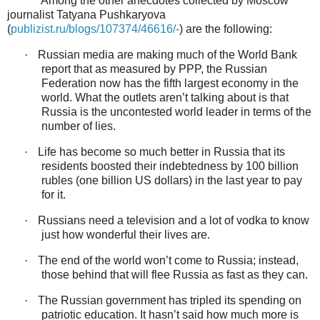
Among the other anecdotes collected by Moscow
journalist Tatyana Pushkaryova
(
publizist.ru/blogs/107374/46616/-
) are the following:
·
Russian media are making much of the World Bank
report that as measured by PPP, the Russian
Federation now has the fifth largest economy in the
world. What the outlets aren’t talking about is that
Russia is the uncontested world leader in terms of the
number of lies.
·
Life has become so much better in Russia that its
residents boosted their indebtedness by 100 billion
rubles (one billion US dollars) in the last year to pay
for it.
·
Russians need a television and a lot of vodka to know
just how wonderful their lives are.
·
The end of the world won’t come to Russia; instead,
those behind that will flee Russia as fast as they can.
·
The Russian government has tripled its spending on
patriotic education. It hasn’t said how much more is