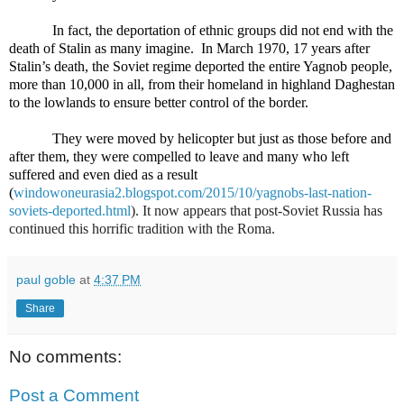
In fact, the deportation of ethnic groups did not end with the
death of Stalin as many imagine.
In March 1970, 17 years after
Stalin’s death, the Soviet regime deported the entire Yagnob people,
more than 10,000 in all, from their homeland in highland Daghestan
to the lowlands to ensure better control of the border.
They were moved by helicopter but just as those before and
after them, they were compelled to leave and many who left
suffered and even died as a result
(
windowoneurasia2.blogspot.com/2015/10/yagnobs-last-nation-
soviets-deported.html
). It now appears that post-Soviet Russia has
continued this horrific tradition with the Roma.
paul goble
at
4:37 PM
Share
No comments:
Post a Comment