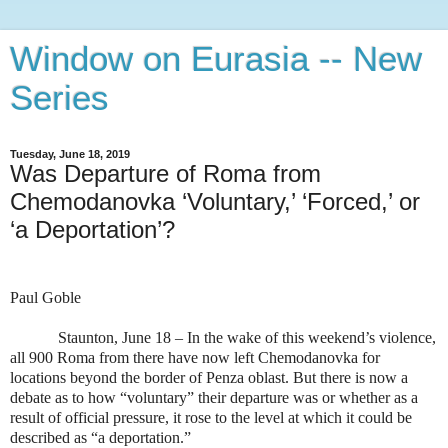
Window on Eurasia -- New
Series
Tuesday, June 18, 2019
Was Departure of Roma from
Chemodanovka ‘Voluntary,’ ‘Forced,’ or
‘a Deportation’?
Paul Goble
Staunton, June 18 – In the wake of this weekend’s violence,
all 900 Roma from there have now left Chemodanovka for
locations beyond the border of Penza oblast. But there is now a
debate as to how “voluntary” their departure was or whether as a
result of official pressure, it rose to the level at which it could be
described as “a deportation.”