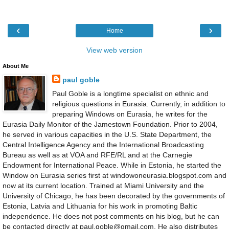
‹
›
Home
View web version
About Me
paul goble
Paul Goble is a longtime specialist on ethnic and
religious questions in Eurasia. Currently, in addition to
preparing Windows on Eurasia, he writes for the
Eurasia Daily Monitor of the Jamestown Foundation. Prior to 2004,
he served in various capacities in the U.S. State Department, the
Central Intelligence Agency and the International Broadcasting
Bureau as well as at VOA and RFE/RL and at the Carnegie
Endowment for International Peace. While in Estonia, he started the
Window on Eurasia series first at windowoneurasia.blogspot.com and
now at its current location. Trained at Miami University and the
University of Chicago, he has been decorated by the governments of
Estonia, Latvia and Lithuania for his work in promoting Baltic
independence. He does not post comments on his blog, but he can
be contacted directly at paul.goble@gmail.com. He also distributes