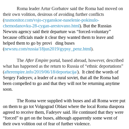
Roma leader Artur Gorbatov said the Roma had moved on
their own volition, desirous of avoiding further conflicts
(
rusmonitor.com/vsjo-cyganskoe-naselenie-pokinulo-
chemodanovku-28-cygan-arestovano.html
). But the Russias
Newsru agency said their departure was “forced-voluntary”
because officials made it clear they wanted them to leave and
helped them to go by provi
ding buses
(
newsru.com/russia/18jun2019/gypsy_penz.html
).
The
After Empire
portal, based abroad, however, described
what has happened as the return to Russia of “ethnic deportations”
(
afterempire.info/2019/06/18/deportacija/
).
It cited the words of
Sergey Fadeyev, a leader of a rural soviet, that all the Roma had
been compelled to go and that they will not be returning anytime
soon.
The Roma were supplied with buses and all Roma were put
on them to go tot Volgograd Oblast where the local Roma diaspora
agreed to receive them, Fadeyev said. He continued that they were
“forced” to get on the buses, although apparently some went of
their own volition out of fear of further violence.