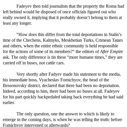
Fadeyev then told journalists that the property the Roma had
left behind would be disposed of once officials figured out who
really owned it, implying that it probably doesn’t belong to them at
least any longer.
“How does this differ from the total deportations in Stalin’s
time of the Chechens, Kalmyks, Meskhetian Turks, Crimean Tatars
and others, when the entire ethnic community is held responsible
for the actions of some of its members?” the editors of
After Empire
ask. The only difference is tin these “more humane times,” they are
carried off in buses, not cattle cars.
Very shortly after Fadyev made his statement to the media,
his immediate boss, Vyacheslav Fomichyov, the head of the
Bessonovsky district, declared that there had been no deportation.
Indeed, according to him, there had been no buses at all. Fadeyev
for his part quickly backpedaled taking back everything he had said
earlier.
The only question, one the answer to which is likely to
emerge in the coming days, is when he was telling the truth: before
Fomichyov intervened or afterwards?