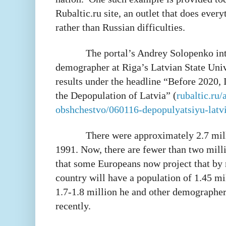
Rubaltic.ru site, an outlet that does every
rather than Russian difficulties.
The portal’s Andrey Solopenko int
demographer at Riga’s Latvian State Univ
results under the headline “Before 2020, 
the Depopulation of Latvia” (
rubaltic.ru/a
obshchestvo/060116-depopulyatsiyu-latvi
There were approximately 2.7 mill
1991. Now, there are fewer than two mill
that some Europeans now project that by 
country will have a population of 1.45 mi
1.7-1.8 million he and other demographer
recently.