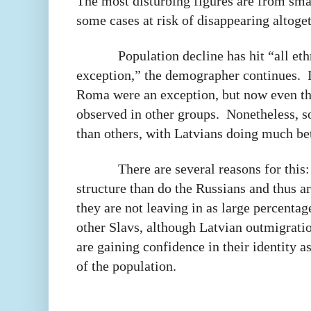
The most disturbing figures are from sma
some cases at risk of disappearing altoget
Population decline has hit “all et
exception,” the demographer continues.
Roma were an exception, but now even th
observed in other groups.
Nonetheless, s
than others, with Latvians doing much bet
There are several reasons for this
structure than do the Russians and thus a
they are not leaving in as large percenta
other Slavs, although Latvian outmigratio
are gaining confidence in their identity a
of the population.