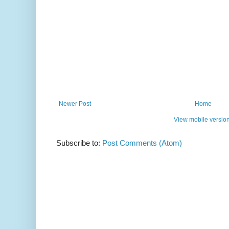
Newer Post
Home
View mobile versio
Subscribe to:
Post Comments (Atom)