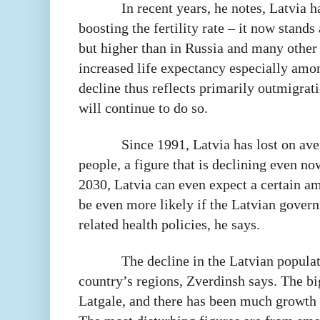
In recent years, he notes, Latvia 
boosting the fertility rate – it now stand
but higher than in Russia and many other
increased life expectancy especially amo
decline thus reflects primarily outmigrati
will continue to do so.
Since 1991, Latvia has lost on ave
people, a figure that is declining even no
2030, Latvia can even expect a certain a
be even more likely if the Latvian gover
related health policies, he says.
The decline in the Latvian popula
country’s regions, Zverdinsh says. The bi
Latgale, and there has been much growth 