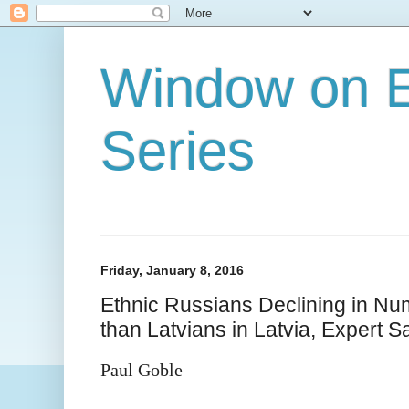
Window on E
Series
Friday, January 8, 2016
Ethnic Russians Declining in N
than Latvians in Latvia, Expert S
Paul Goble