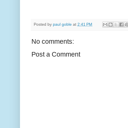
Posted by
paul goble
at
2:41 PM
No comments:
Post a Comment