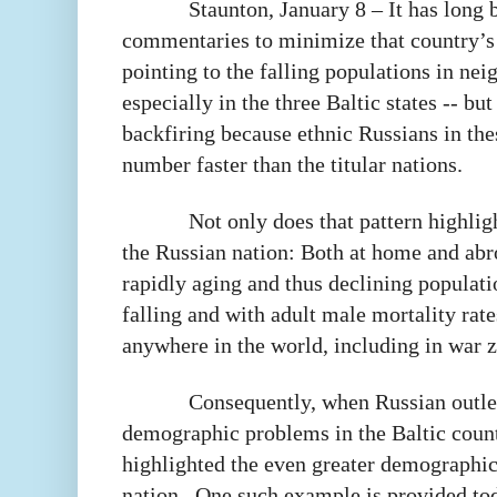
Staunton, January 8 – It has long 
commentaries to minimize that country’s
pointing to the falling populations in nei
especially in the three Baltic states -- but
backfiring because ethnic Russians in thes
number faster than the titular nations.
Not only does that pattern highlig
the Russian nation: Both at home and abr
rapidly aging and thus declining populati
falling and with adult male mortality rat
anywhere in the world, including in war 
Consequently, when Russian outlet
demographic problems in the Baltic count
highlighted the even greater demographi
nation.
One such example is provided toda