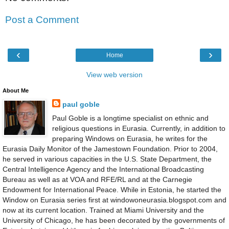
Post a Comment
‹
›
Home
View web version
About Me
paul goble
Paul Goble is a longtime specialist on ethnic and
religious questions in Eurasia. Currently, in addition to
preparing Windows on Eurasia, he writes for the
Eurasia Daily Monitor of the Jamestown Foundation. Prior to 2004,
he served in various capacities in the U.S. State Department, the
Central Intelligence Agency and the International Broadcasting
Bureau as well as at VOA and RFE/RL and at the Carnegie
Endowment for International Peace. While in Estonia, he started the
Window on Eurasia series first at windowoneurasia.blogspot.com and
now at its current location. Trained at Miami University and the
University of Chicago, he has been decorated by the governments of