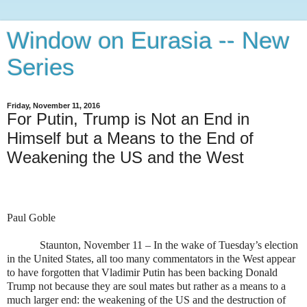
Window on Eurasia -- New
Series
Friday, November 11, 2016
For Putin, Trump is Not an End in
Himself but a Means to the End of
Weakening the US and the West
Paul Goble
Staunton, November 11 – In the wake of Tuesday’s election
in the United States, all too many commentators in the West appear
to have forgotten that Vladimir Putin has been backing Donald
Trump not because they are soul mates but rather as a means to a
much larger end: the weakening of the US and the destruction of