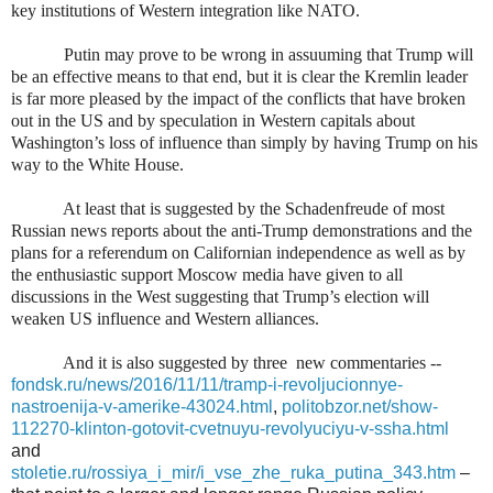
key institutions of Western integration like NATO.
Putin may prove to be wrong in assuuming that Trump will
be an effective means to that end, but it is clear the Kremlin leader
is far more pleased by the impact of the conflicts that have broken
out in the US and by speculation in Western capitals about
Washington’s loss of influence than simply by having Trump on his
way to the White House.
At least that is suggested by the Schadenfreude of most
Russian news reports about the anti-Trump demonstrations and the
plans for a referendum on Californian independence as well as by
the enthusiastic support Moscow media have given to all
discussions in the West suggesting that Trump’s election will
weaken US influence and Western alliances.
And it is also suggested by three
new commentaries --
fondsk.ru/news/2016/11/11/tramp-i-revoljucionnye-
nastroenija-v-amerike-43024.html
,
politobzor.net/show-
112270-klinton-gotovit-cvetnuyu-revolyuciyu-v-ssha.html
and
stoletie.ru/rossiya_i_mir/i_vse_zhe_ruka_putina_343.htm
–