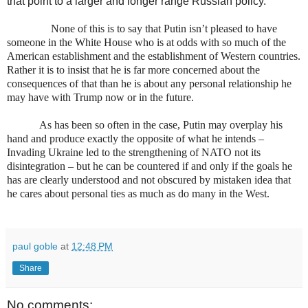
that point to a larger and longer range Russian policy.
None of this is to say that Putin isn’t pleased to have
someone in the White House who is at odds with so much of the
American establishment and the establishment of Western countries.
Rather it is to insist that he is far more concerned about the
consequences of that than he is about any personal relationship he
may have with Trump now or in the future.
As has been so often in the case, Putin may overplay his
hand and produce exactly the opposite of what he intends –
Invading Ukraine led to the strengthening of NATO not its
disintegration – but he can be countered if and only if the goals he
has are clearly understood and not obscured by mistaken idea that
he cares about personal ties as much as do many in the West.
paul goble
at
12:48 PM
Share
No comments: