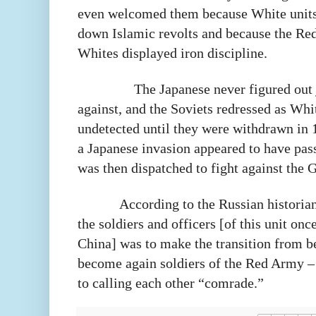
even welcomed them because White units
down Islamic revolts and because the Re
Whites displayed iron discipline.
The Japanese never figured out
against, and the Soviets redressed as Whi
undetected until they were withdrawn in 
a Japanese invasion appeared to have pas
was then dispatched to fight against the 
According to the Russian historian,
the soldiers and officers [of this unit o
China] was to make the transition from 
become again soldiers of the Red Army –
to calling each other “comrade.”