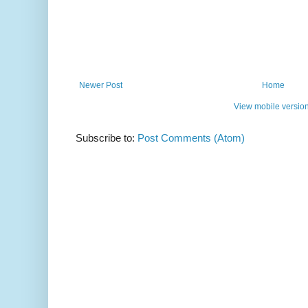
Newer Post
Home
View mobile versio
Subscribe to:
Post Comments (Atom)