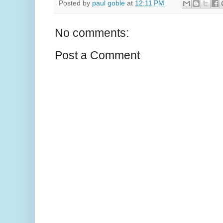
Posted by
paul goble
at
12:11 PM
No comments:
Post a Comment