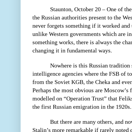
Staunton, October 20 – One of the
the Russian authorities present to the We
never forgets something if it worked and 
unlike Western governments which are incl
something works, there is always the chan
changing it in fundamental ways.
Nowhere is this Russian tradition 
intelligence agencies where the FSB of t
from the Soviet KGB, the Cheka and even 
Perhaps the most obvious are Moscow’s fa
modelled on “Operation Trust” that Felik
the first Russian emigration in the 1920s.
But there are many others, and no
Stalin’s more remarkable if rarely noted 