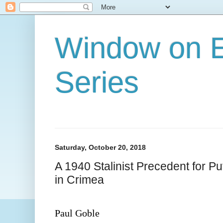
Window on E
Series
Saturday, October 20, 2018
A 1940 Stalinist Precedent for Put
in Crimea
Paul Goble