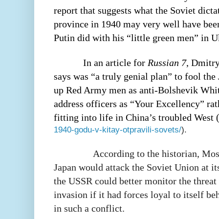
report that suggests what the Soviet dicta
province in 1940 may very well have bee
Putin did with his “little green men” in U
In an article for
Russian 7
, Dmitr
says was “a truly genial plan” to fool th
up Red Army men as anti-Bolshevik Whit
address officers as “Your Excellency” ra
fitting into life in China’s troubled West 
1940-godu-v-kitay-otpravili-sovets/
).
According to the historian, Mo
Japan would attack the Soviet Union at its
the USSR could better monitor the threat
invasion if it had forces loyal to itself b
in such a conflict.