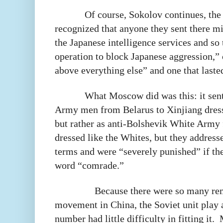
Of course, Sokolov continues, the 
recognized that anyone they sent there 
the Japanese intelligence services and so
operation to block Japanese aggression,”
above everything else” and one that lasted
What Moscow did was this: it sent
Army men from Belarus to Xinjiang dress
but rather as anti-Bolshevik White Army 
dressed like the Whites, but they addresse
terms and were “severely punished” if th
word “comrade.”
Because there were so many re
movement in China, the Soviet unit play a
number had little difficulty in fitting it.