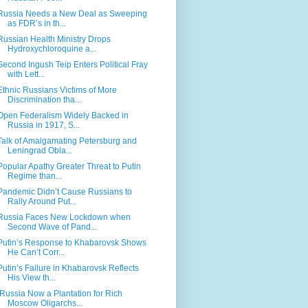
Russia Needs a New Deal as Sweeping
as FDR’s in th...
Russian Health Ministry Drops
Hydroxychloroquine a...
Second Ingush Teip Enters Political Fray
with Lett...
Ethnic Russians Victims of More
Discrimination tha...
Open Federalism Widely Backed in
Russia in 1917, S...
Talk of Amalgamating Petersburg and
Leningrad Obla...
Popular Apathy Greater Threat to Putin
Regime than...
Pandemic Didn’t Cause Russians to
Rally Around Put...
Russia Faces New Lockdown when
Second Wave of Pand...
Putin’s Response to Khabarovsk Shows
He Can’t Corr...
Putin’s Failure in Khabarovsk Reflects
His View th...
‘Russia Now a Plantation for Rich
Moscow Oligarchs...