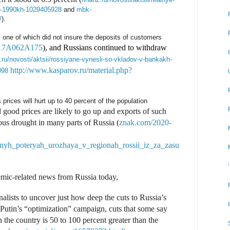
-s-1990kh-1029405928
and
mbk-
/
).
one of which did not insure the deposits of customers
F117A062A175
), and Russians continued to withdraw
.ru/novosti/aktsii/rossiyane-vynesli-so-vkladov-v-bankakh-
http://www.kasparov.ru/material.php?
098
prices will hurt up to 40 percent of the population
d good prices are likely to go up and exports of such
ous drought in many parts of Russia (
znak.com/2020-
lnyh_poteryah_urozhaya_v_regionah_rossii_iz_za_zasu
mic-related news from Russia today,
alists to uncover just how deep the cuts to Russia’s
Putin’s “optimization” campaign, cuts that some say
n the country is 50 to 100 percent greater than the