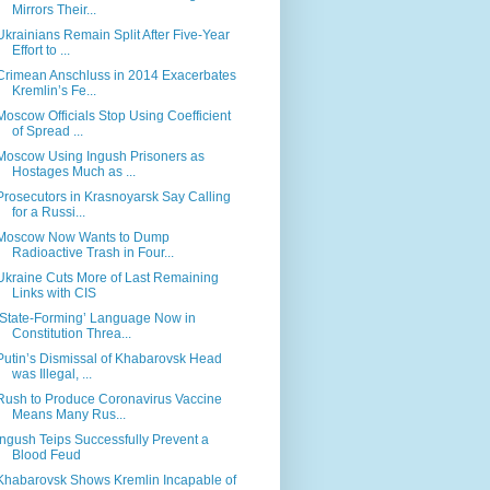
Mirrors Their...
Ukrainians Remain Split After Five-Year
Effort to ...
Crimean Anschluss in 2014 Exacerbates
Kremlin’s Fe...
Moscow Officials Stop Using Coefficient
of Spread ...
Moscow Using Ingush Prisoners as
Hostages Much as ...
Prosecutors in Krasnoyarsk Say Calling
for a Russi...
Moscow Now Wants to Dump
Radioactive Trash in Four...
Ukraine Cuts More of Last Remaining
Links with CIS
‘State-Forming’ Language Now in
Constitution Threa...
Putin’s Dismissal of Khabarovsk Head
was Illegal, ...
Rush to Produce Coronavirus Vaccine
Means Many Rus...
Ingush Teips Successfully Prevent a
Blood Feud
Khabarovsk Shows Kremlin Incapable of