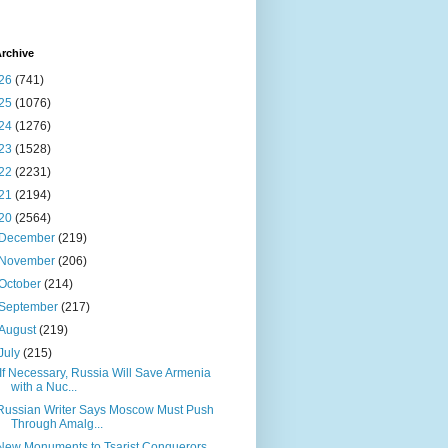
rchive
26
(741)
25
(1076)
24
(1276)
23
(1528)
22
(2231)
21
(2194)
20
(2564)
December
(219)
November
(206)
October
(214)
September
(217)
August
(219)
July
(215)
‘If Necessary, Russia Will Save Armenia
with a Nuc...
Russian Writer Says Moscow Must Push
Through Amalg...
New Monuments to Tsarist Conquerors