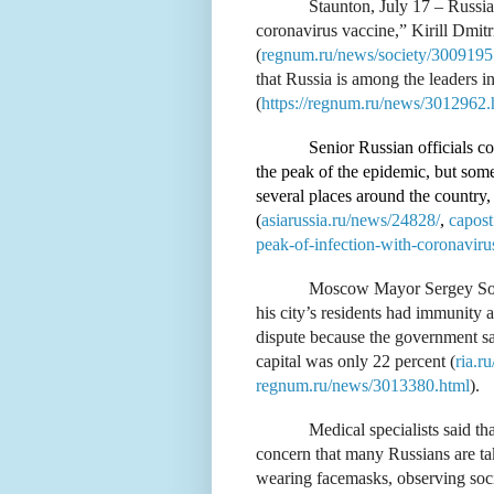
Staunton, July 17 – Russi
coronavirus vaccine,” Kirill Dmitr
(
regnum.ru/news/society/3009195
that Russia is among the leaders in
(
https://regnum.ru/news/3012962.
Senior Russian officials c
the peak of the epidemic, but some 
several places around the country,
(
asiarussia.ru/news/24828/
,
capost
peak-of-infection-with-coronaviru
Moscow Mayor Sergey Sobya
his city’s residents had immunity a
dispute because the government sai
capital was only 22 percent (
ria.r
regnum.ru/news/3013380.html
).
Medical specialists said tha
concern that many Russians are taki
wearing facemasks, observing socia