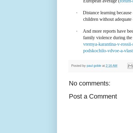
European average (
forum-
·
Distance learning because 
children without adequate 
·
And more reports have bee
family violence during the 
vremya-karantina-v-rossii
podskochilo-vdvoe-a-vlasti
Posted by
paul goble
at
2:16 AM
No comments:
Post a Comment