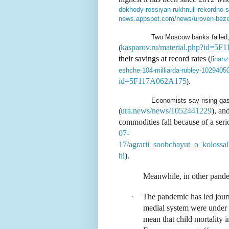
dokhody-rossiyan-rukhnuli-rekordno
news.appspot.com/news/uroven-bezr
Two Moscow banks failed, 
kasparov.ru/material.php?id=5
(
their savings at record rates (
finanz
eshche-104-milliarda-rubley-1029405
id=5F117A062A175
).
Economists say rising gas 
ura.news/news/1052441229
), an
(
commodities fall because of a seri
07-
17/agrarii_soobchayut_o_kolossa
hi
).
Meanwhile, in other pande
·
The pandemic has led journ
medial system were under 
mean that child mortality i