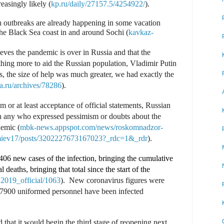
easingly likely (
kp.ru/daily/27157.5/4254922/
).
h outbreaks are already happening in some vacation
 the Black Sea coast in and around Sochi (
kavkaz-
ieves the pandemic is over in Russia and that the
ing more to aid the Russian population, Vladimir Putin
es, the size of help was much greater, we had exactly the
ka.ru/archives/78286
).
 or at least acceptance of official statements, Russian
 any who expressed pessimism or doubts about the
demic (
mbk-news.appspot.com/news/roskomnadzor-
iev17/posts/3202227673167023?_rdc=1&_rdr
).
406 new cases of the infection, bringing the cumulative
 deaths, bringing that total since the start of the
019_official/1063
).
New coronavirus figures were
7900 uniformed personnel have been infected
hat it would begin the third stage of reopening next