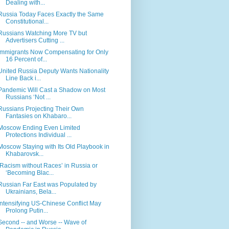
Dealing with...
Russia Today Faces Exactly the Same
Constitutional...
Russians Watching More TV but
Advertisers Cutting ...
Immigrants Now Compensating for Only
16 Percent of...
United Russia Deputy Wants Nationality
Line Back i...
Pandemic Will Cast a Shadow on Most
Russians ‘Not ...
Russians Projecting Their Own
Fantasies on Khabaro...
Moscow Ending Even Limited
Protections Individual ...
Moscow Staying with Its Old Playbook in
Khabarovsk...
‘Racism without Races’ in Russia or
‘Becoming Blac...
Russian Far East was Populated by
Ukrainians, Bela...
Intensifying US-Chinese Conflict May
Prolong Putin...
Second -- and Worse -- Wave of