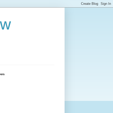
ew
wers