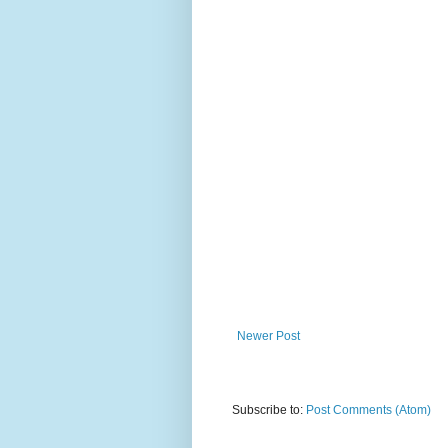
Newer Post
Subscribe to:
Post Comments (Atom)