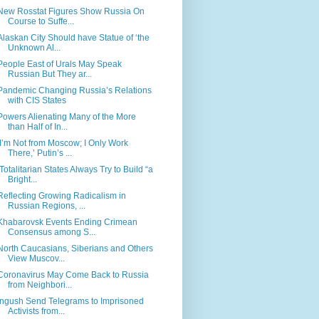
New Rosstat Figures Show Russia On
Course to Suffe...
Alaskan City Should have Statue of ‘the
Unknown Al...
People East of Urals May Speak
Russian But They ar...
Pandemic Changing Russia’s Relations
with CIS States
Powers Alienating Many of the More
than Half of In...
‘I’m Not from Moscow; I Only Work
There,’ Putin’s ...
‘Totalitarian States Always Try to Build “a
Bright...
Reflecting Growing Radicalism in
Russian Regions, ...
Khabarovsk Events Ending Crimean
Consensus among S...
North Caucasians, Siberians and Others
View Muscov...
Coronavirus May Come Back to Russia
from Neighbori...
Ingush Send Telegrams to Imprisoned
Activists from...