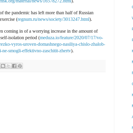
msk.org/material/news/16578272.html
).
of the pandemic has left more than half of Russian
exercise (
regnum.ru/news/society/3013247.html
).
n coming in of a worrying increase in the amount of
self-isolation period (
meduza.io/feature/2020/07/17/vo-
-rezko-vyros-uroven-domashnego-nasiliya-chislo-zhalob-
-ne-smogli-effektivno-zaschitit-zhertv
).