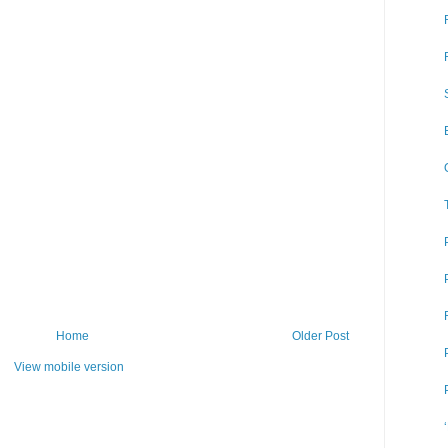
Home
Older Post
View mobile version