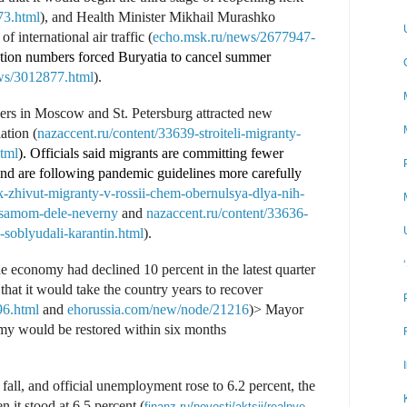
73.html
), and Health Minister Mikhail Murashko
f international air traffic (
echo.msk.ru/news/2677947-
ection numbers forced Buryatia to cancel summer
ws/3012877.html
).
ers in Moscow and St. Petersburg attracted new
ation (
nazaccent.ru/content/33639-stroiteli-migranty-
html
). Officials said migrants are committing fewer
nd are following pandemic guidelines more carefully
-zhivut-migranty-v-rossii-chem-obernulsya-dlya-nih-
a-samom-dele-neverny
and
nazaccent.ru/content/33636-
-soblyudali-karantin.html
).
e economy had declined 10 percent in the latest quarter
that it would take the country years to recover
96.html
and
ehorussia.com/new/node/21216
)> Mayor
omy would be restored within six months
fall, and official unemployment rose to 6.2 percent, the
 it stood at 6.5 percent (
finanz.ru/novosti/aktsii/realnye-