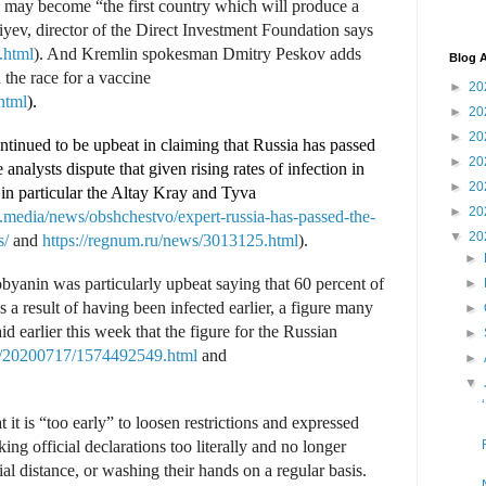
a may become “the first country which will produce a
iyev, director of the Direct Investment Foundation says
.html
). And Kremlin spokesman Dmitry Peskov adds
Blog A
 the race for a vaccine
►
20
html
).
►
20
►
20
ontinued to be upbeat in claiming that Russia has passed
►
20
analysts dispute that given rising rates of infection in
►
20
 in particular the Altay Kray and Tyva
►
20
.media/news/obshchestvo/expert-russia-has-passed-the-
▼
20
s/
and
https://regnum.ru/news/3013125.html
).
►
nin was particularly upbeat saying that 60 percent of
►
s a result of having been infected earlier, a figure many
►
d earlier this week that the figure for the Russian
►
u/20200717/1574492549.html
and
►
▼
t it is “too early” to loosen restrictions and expressed
ng official declarations too literally and no longer
l distance, or washing their hands on a regular basis.