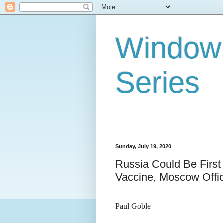
Window 
Series
Sunday, July 19, 2020
Russia Could Be First
Vaccine, Moscow Offic
Paul Goble