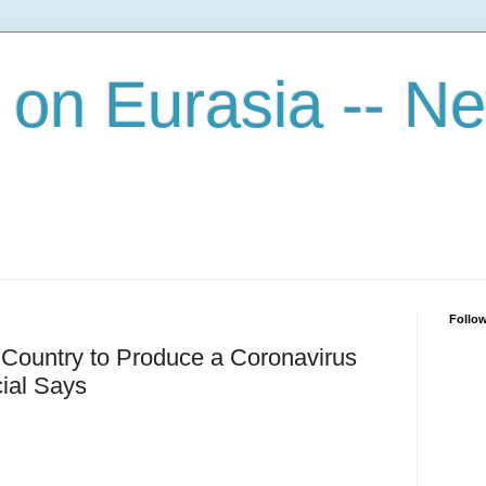
on Eurasia -- N
Follo
 Country to Produce a Coronavirus
ial Says