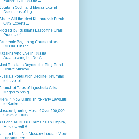
Pandemic in Russia ...
Courts in Sochi and Magas Extend
Detentions of Ing...
Where Will the Next Khabarovsk Break
Out? Experts ...
Protests by Russians East of the Urals
Product of ...
Pandemic Beginning Counterattack in
Russia, Financ...
Kazakhs who Live in Russia
Acculturating but Not A...
Most Russians Beyond the Ring Road
Dislike Muscovi...
Russia’s Population Decline Returning
to Level of ...
Council of Teips of Ingushetia Asks
Magas to Assig...
Kremlin Now Using Third-Party Lawsuits
to Bankrupt...
Moscow Ignoring Most of Over 500,000
Cases of Huma...
As Long as Russia Remains an Empire,
Moscow will B...
Neither Putin Nor Moscow Liberals View
Russian Peo...