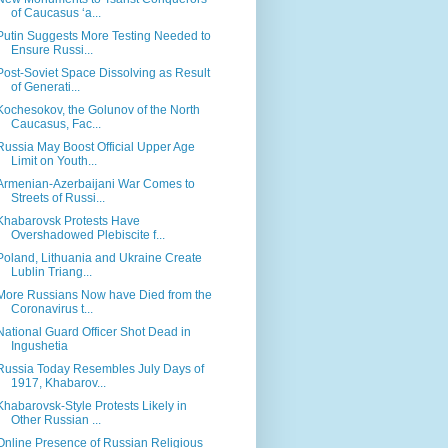
of Caucasus ‘a...
Putin Suggests More Testing Needed to
Ensure Russi...
Post-Soviet Space Dissolving as Result
of Generati...
Kochesokov, the Golunov of the North
Caucasus, Fac...
Russia May Boost Official Upper Age
Limit on Youth...
Armenian-Azerbaijani War Comes to
Streets of Russi...
Khabarovsk Protests Have
Overshadowed Plebiscite f...
Poland, Lithuania and Ukraine Create
Lublin Triang...
More Russians Now have Died from the
Coronavirus t...
National Guard Officer Shot Dead in
Ingushetia
Russia Today Resembles July Days of
1917, Khabarov...
Khabarovsk-Style Protests Likely in
Other Russian ...
Online Presence of Russian Religious