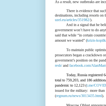
As a result, new outbreaks are incr
There is evidence that suc
destinations, including resorts on
uzel.eu/articles/351982/
).
And in a signal that he bel
government won’t have to do anyth
said that while “in certain countri
amount we wanted” (
krizis-kopil
To maintain public optimism
prosecutors began a crackdown on
government’s position on the pan
resh/
and
facebook.com/AlanMam
Today, Russia registered 6
total to 759,203, and 186 additional
pandemic to 12,123 (
t.me/COVID2
issued for the military:
more than 
(
regnum.ru/news/3013435.html
).
Moscow Oblast announced t