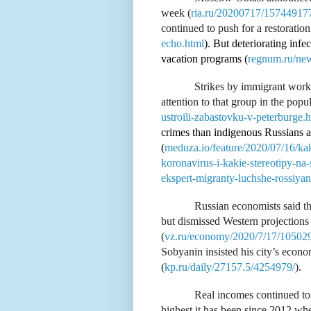
week (
ria.ru/20200717/15744917
continued to push for a restoration o
echo.html
). But deteriorating inf
vacation programs (
regnum.ru/ne
Strikes by immigrant work
attention to that group in the popul
ustroili-zabastovku-v-peterburge.
crimes than indigenous Russians a
(
meduza.io/feature/2020/07/16/kak
koronavirus-i-kakie-stereotipy-n
ekspert-migranty-luchshe-rossiyan
Russian economists said th
but dismissed Western projections 
(
vz.ru/economy/2020/7/17/10502
Sobyanin insisted his city’s econ
(
kp.ru/daily/27157.5/4254979/
).
Real incomes continued to 
highest it has been since 2012 when