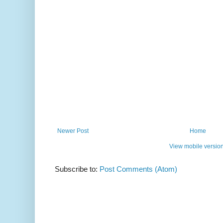
Newer Post
Home
View mobile versio
Subscribe to:
Post Comments (Atom)