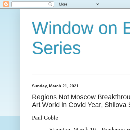
Window on E
Series
Sunday, March 21, 2021
Regions Not Moscow Breakthrou
Art World in Covid Year, Shilova
Paul Goble
Staunton, March 19 – Pandemic-rel