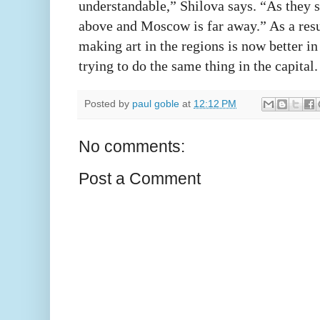
understandable,” Shilova says. “As they s
above and Moscow is far away.” As a resul
making art in the regions is now better i
trying to do the same thing in the capital.
Posted by
paul goble
at
12:12 PM
No comments:
Post a Comment