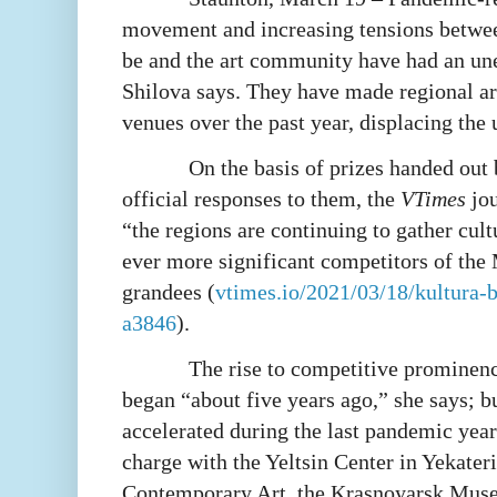
movement and increasing tensions betwee
be and the art community have had an u
Shilova says. They have made regional ar
venues over the past year, displacing the
On the basis of prizes handed out 
official responses to them, the
VTimes
jou
“the regions are continuing to gather cul
ever more significant competitors of th
grandees (
vtimes.io/2021/03/18/kultura-b
a3846
).
The rise to competitive prominence
began “about five years ago,” she says; bu
accelerated during the last pandemic year
charge with the Yeltsin Center in Yekate
Contemporary Art, the Krasnoyarsk Muse