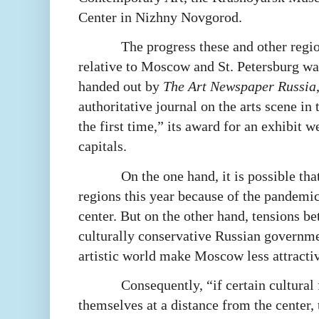
Center in Nizhny Novgorod.
The progress these and other regi
relative to Moscow and St. Petersburg w
handed out by
The Art Newspaper Russia
authoritative journal on the arts scene in
the first time,” its award for an exhibit w
capitals.
On the one hand, it is possible th
regions this year because of the pandemi
center. But on the other hand, tensions b
culturally conservative Russian governm
artistic world make Moscow less attractiv
Consequently, “if certain cultural 
themselves at a distance from the center, 