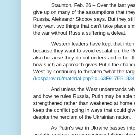
Staunton, Feb. 26 – Over the last ye
give up on many of the assumptions that the
Russia, Aleksandr Skobov says. But they still
they want two things that can’t take place si
the war without Russia suffering a defeat.
Western leaders have kept that inter
because they want to avoid escalation, the 
also because they do not understand either t
how such an approach gives Putin the chance 
West by continuing to threaten “what the targe
(
kasparov.ru/material.php?id=63F917EB183
And unless the West understands wha
and how he rules Russia, Putin may be able to
strengthened rather than weakened at home 
keep the conflict going in ways that could giv
despite the heroism of the Ukrainian nation.
As Putin’s war in Ukraine passes int
analytic centers are increasingly talking abou