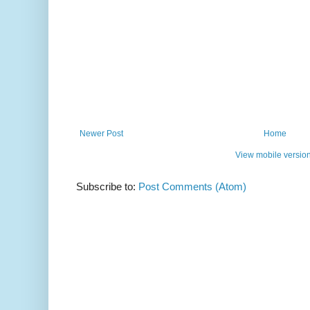
Newer Post
Home
View mobile versio
Subscribe to:
Post Comments (Atom)