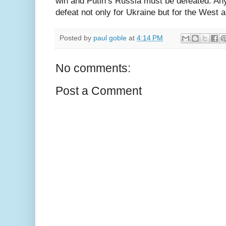
win and Putin’s Russia must be defeated. Any
defeat not only for Ukraine but for the West 
Posted by
paul goble
at
4:14 PM
No comments:
Post a Comment