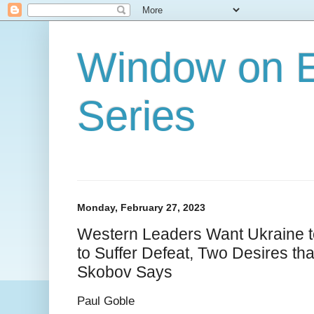
Window on E
Series
Monday, February 27, 2023
Western Leaders Want Ukraine t
to Suffer Defeat, Two Desires th
Skobov Says
Paul Goble