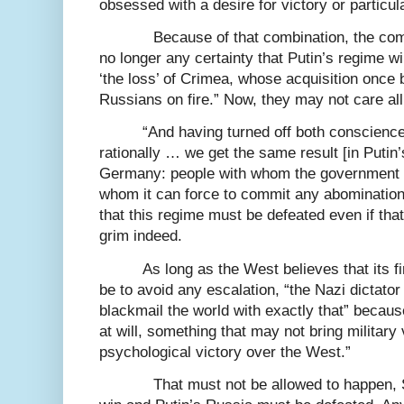
obsessed with a desire for victory or particula
Because of that combination, the com
no longer any certainty that Putin’s regime wi
‘the loss’ of Crimea, whose acquisition once b
Russians on fire.” Now, they may not care all
“And having turned off both conscience 
rationally … we get the same result [in Putin’
Germany: people with whom the government c
whom it can force to commit any abomination.
that this regime must be defeated even if that
grim indeed.
As long as the West believes that its fi
be to avoid any escalation, “the Nazi dictator 
blackmail the world with exactly that” becaus
at will, something that may not bring military
psychological victory over the West.”
That must not be allowed to happen,