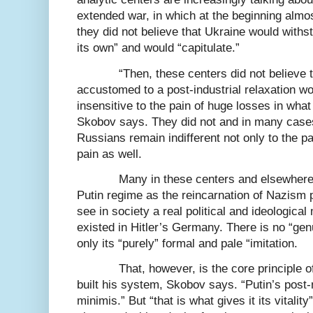
extended war, in which at the beginning almost
they did not believe that Ukraine would withs
its own” and would “capitulate.”
“Then, these centers did not believe 
accustomed to a post-industrial relaxation w
insensitive to the pain of huge losses in what
Skobov says. They did not and in many cases
Russians remain indifferent not only to the pa
pain as well.
Many in these centers and elsewhere s
Putin regime as the reincarnation of Nazism 
see in society a real political and ideological 
existed in Hitler’s Germany. There is no “g
only its “purely” formal and pale “imitation.
That, however, is the core principle 
built his system, Skobov says. “Putin’s pos
minimis.” But “that is what gives it its vitality