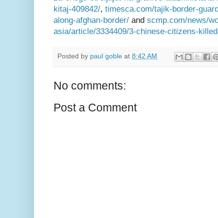
kitaj-409842/
,
timesca.com/tajik-border-guards
along-afghan-border/
and
scmp.com/news/worl
asia/article/3334409/3-chinese-citizens-kille
Posted by
paul goble
at
8:42 AM
No comments:
Post a Comment