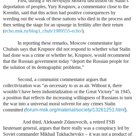
First, during a
Vechernyaya Moskva
discussion on Stalin’s
deportation of peoples, Yury Krupnov, a commentator close to the
Kremlin, said that this action had positive consequences by
weeding out the weak of these nations who died in the process and
then setting the stage for an upsurge in fertility after their return
(
echo.msk.ru/blog/i_chub/1989555-echo/
).
In reporting these remarks, Moscow commentator Igor
Chubais says that Krupnov did not respond to whether what Stalin
had done was a crime or whether he, Krupnov, would recommend
that the Russian government today “deport the Russian people for
the solution of its demographic problems.”
Second, a communist commentator argues that
collectivization was “as necessary to us as air. Without it, there
wouldn’t have been industrialization or the Great Victory” in 1945,
a position that reflects the increasing willingness of Russians to turn
the war into a universal moral solvent for any crimes Stalin
committed (
forum-msk.org/material/society/13261251.html
).
And third, Aleksandr Zdanovocih, a retired FSB
lieutenant general, argues that there really was a conspiracy led by
Soviet commander Mikhail Tukhachevsky – it was not a product of