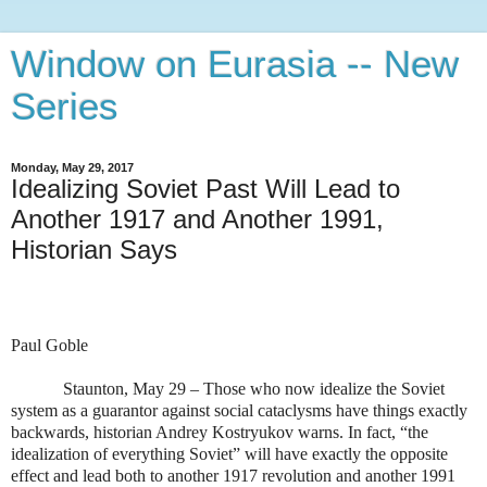
Window on Eurasia -- New
Series
Monday, May 29, 2017
Idealizing Soviet Past Will Lead to
Another 1917 and Another 1991,
Historian Says
Paul Goble
Staunton, May 29 – Those who now idealize the Soviet
system as a guarantor against social cataclysms have things exactly
backwards, historian Andrey Kostryukov warns. In fact, “the
idealization of everything Soviet” will have exactly the opposite
effect and lead both to another 1917 revolution and another 1991