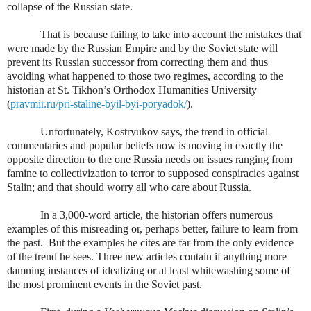
collapse of the Russian state.
That is because failing to take into account the mistakes that
were made by the Russian Empire and by the Soviet state will
prevent its Russian successor from correcting them and thus
avoiding what happened to those two regimes, according to the
historian at St. Tikhon’s Orthodox Humanities University
(
pravmir.ru/pri-staline-byil-byi-poryadok/
).
Unfortunately, Kostryukov says, the trend in official
commentaries and popular beliefs now is moving in exactly the
opposite direction to the one Russia needs on issues ranging from
famine to collectivization to terror to supposed conspiracies against
Stalin; and that should worry all who care about Russia.
In a 3,000-word article, the historian offers numerous
examples of this misreading or, perhaps better, failure to learn from
the past.
But the examples he cites are far from the only evidence
of the trend he sees. Three new articles contain if anything more
damning instances of idealizing or at least whitewashing some of
the most prominent events in the Soviet past.