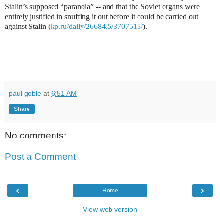
Stalin’s supposed “paranoia” -- and that the Soviet organs were
entirely justified in snuffing it out before it could be carried out
against Stalin (
kp.ru/daily/26684.5/3707515/
).
paul goble
at
6:51 AM
Share
No comments:
Post a Comment
‹
›
Home
View web version